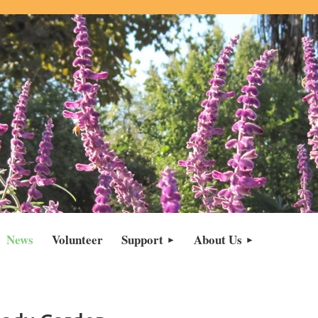
News
Volunteer
Support
About Us