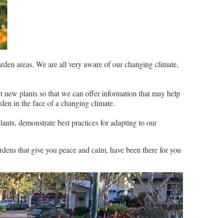
arden areas. We are all very aware of our changing climate,
t new plants so that we can offer information that may help
rden in the face of a changing climate.
ants, demonstrate best practices for adapting to our
rdens that give you peace and calm, have been there for you