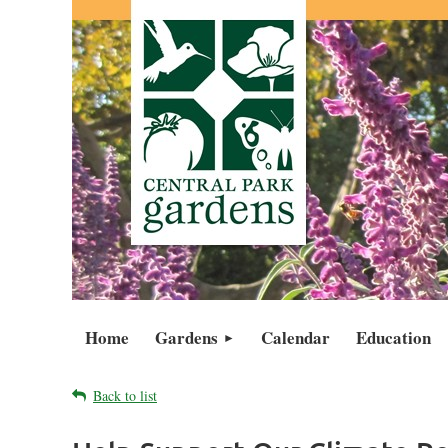
Home
Gardens
Calendar
Education
Back to list