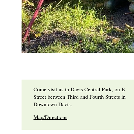
Come visit us in Davis Central Park, on B
Street between Third and Fourth Streets in
Downtown Davis.
Map/Directions