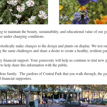
g to maintain the beauty, sustainability, and educational value of our g
rive under changing conditions.
riodically make changes to the design and plants on display. We test ou
the same challenges and share a desire to create a healthy, resilient ga
inancial support. Your generosity will help us continue to trial new pl
to help share this information with the public.
rdens family. The gardens of Central Park that you walk through, the ga
 financial supporters.