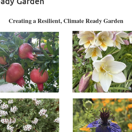
eady Garden
Creating a Resilient, Climate Ready Garden