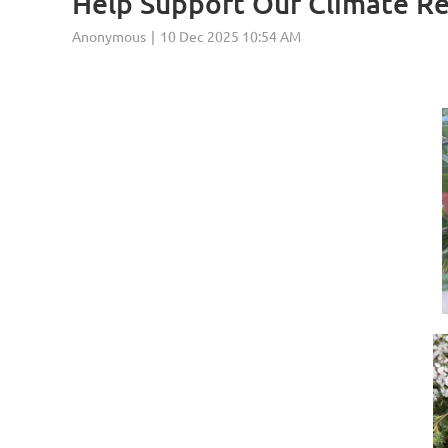
Help Support Our Climate R