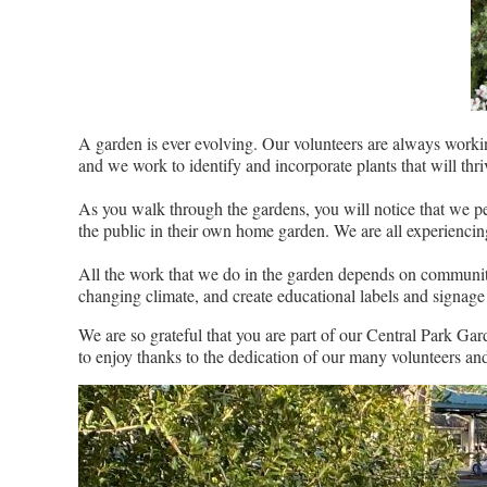
A garden is ever evolving. Our volunteers are always workin
and we work to identify and incorporate plants that will th
As you walk through the gardens, you will notice that we pe
the public in their own home garden. We are all experiencing 
All the work that we do in the garden depends on community f
changing climate, and create educational labels and signage 
We are so grateful that you are part of our Central Park Ga
to enjoy thanks to the dedication of our many volunteers and