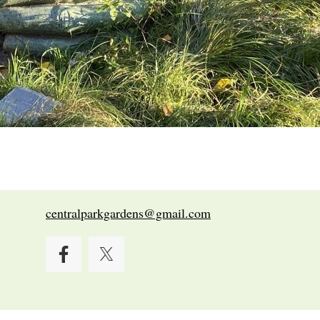
centralparkgardens@gmail.com