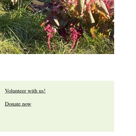
Volunteer with us!
Donate now