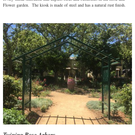
Flower garden. The kiosk is made of steel and has a natural rust finish.
Twining Rose Arbors