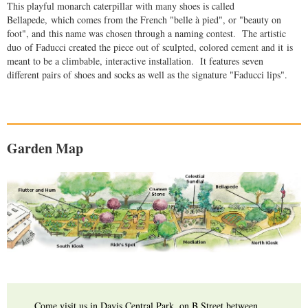
This playful monarch caterpillar with many shoes is called
Bellapede, which comes from the French "belle à pied", or "beauty on
foot", and this name was chosen through a naming contest. The artistic
duo of Faducci created the piece out of sculpted, colored cement and it is
meant to be a climbable, interactive installation. It features seven
different pairs of shoes and socks as well as the signature "Faducci lips".
Garden Map
Come visit us in Davis Central Park, on B Street between