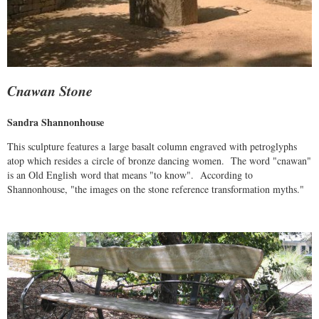
Cnawan Stone
Sandra Shannonhouse
This sculpture features a large basalt column engraved with petroglyphs
atop which resides a circle of bronze dancing women. The word "cnawan"
is an Old English word that means "to know". According to
Shannonhouse, "the images on the stone reference transformation myths."