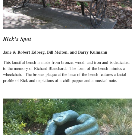
Rick's Spot
Jane & Robert Edberg, Bill Melton, and Barry Kulmann
This fanciful bench is made from bronze, wood, and iron and is dedicated
to the memory of Richard Blanchard. The form of the bench mimics a
wheelchair. The bronze plaque at the base of the bench features a facial
profile of Rick and depictions of a chili pepper and a musical note.