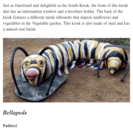
Just as functional and delightful as the South Kiosk, the front of this kiosk
also has an information window and a brochure holder. The back of the
kiosk features a different metal silhouette that depicts sunflowers and
vegetables in the Vegetable garden. This kiosk is also made of steel and has
a natural rust finish.
Bellapede
Faducci