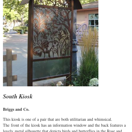
South Kiosk
Briggs and Co.
This kiosk is one of a pair that are both utilitarian and whimsical.
The front of the kiosk has an information window and the back features a
lovely metal silhouette that depicts birds and butterflies in the Rose and