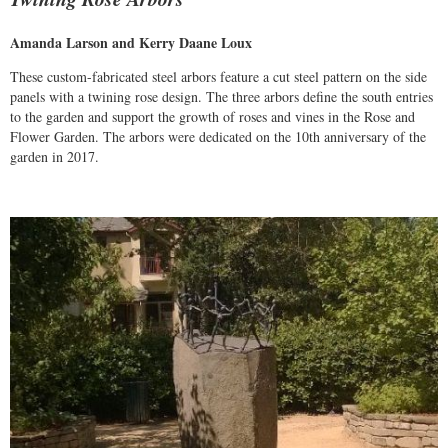
Amanda Larson and Kerry Daane Loux
These custom-fabricated steel arbors feature a cut steel pattern on the side
panels with a twining rose design. The three arbors define the south entries
to the garden and support the growth of roses and vines in the Rose and
Flower Garden. The arbors were dedicated on the 10th anniversary of the
garden in 2017.