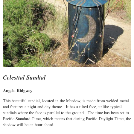
Celestial Sundial
Angela Ridgway
This beautiful sundial, located in the Meadow, is made from welded metal
and features a night and day theme. It has a tilted face, unlike typical
sundials where the face is parallel to the ground. The time has been set to
Pacific Standard Time, which means that during Pacific Daylight Time, the
shadow will be an hour ahead.