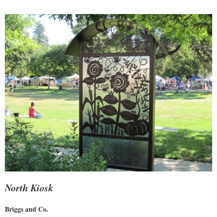
North Kiosk
Briggs and Co.