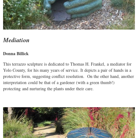
Mediation
Donna Billick
This terrazzo sculpture is dedicated to Thomas H. Frankel, a mediator for
Yolo County, for his many years of service. It depicts a pair of hands in a
protective form, suggesting conflict resolution. On the other hand, another
interpretation could be that of a gardener (with a green thumb!)
protecting and nurturing the plants under their care.