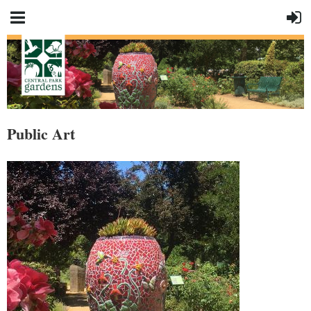
Public Art