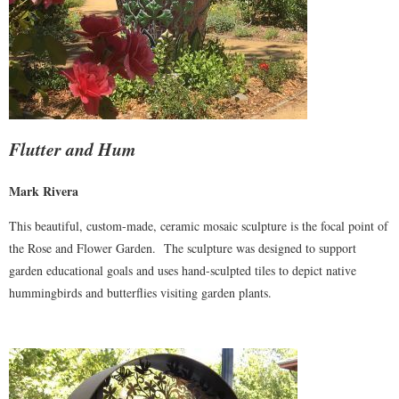
Flutter and Hum
Mark Rivera
This beautiful, custom-made, ceramic mosaic sculpture is the focal point of
the Rose and Flower Garden. The sculpture was designed to support
garden educational goals and uses hand-sculpted tiles to depict native
hummingbirds and butterflies visiting garden plants.