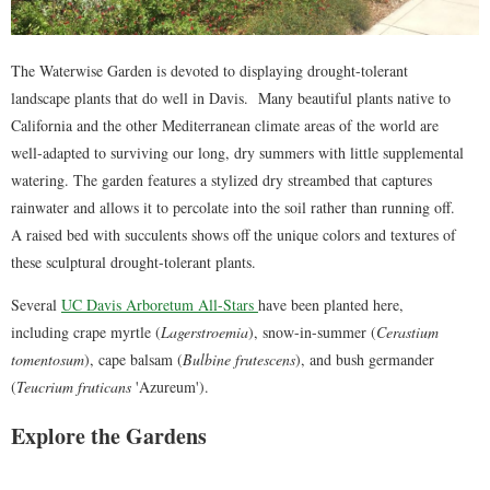
The Waterwise Garden is devoted to displaying drought-tolerant
landscape plants that do well in Davis. Many beautiful plants native to
California and the other Mediterranean climate areas of the world are
well-adapted to surviving our long, dry summers with little supplemental
watering. The garden features a stylized dry streambed that captures
rainwater and allows it to percolate into the soil rather than running off.
A raised bed with succulents shows off the unique colors and textures of
these sculptural drought-tolerant plants.
Several
UC Davis Arboretum All-Stars
have been planted here,
including crape myrtle (
Lagerstroemia
), snow-in-summer (
Cerastium
tomentosum
), cape balsam (
Bulbine frutescens
), and bush germander
(
Teucrium fruticans
'Azureum').
Explore the Gardens