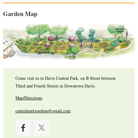
Garden Map
Come visit us in Davis Central Park, on B Street between
Third and Fourth Streets in Downtown Davis.
Map/Directions
centralparkgardens@gmail.com