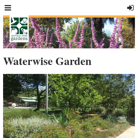
Waterwise Garden