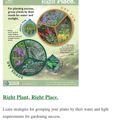
Right Plant, Right Place.
Learn strategies for grouping your plants by their water and light
requirements for gardening success.