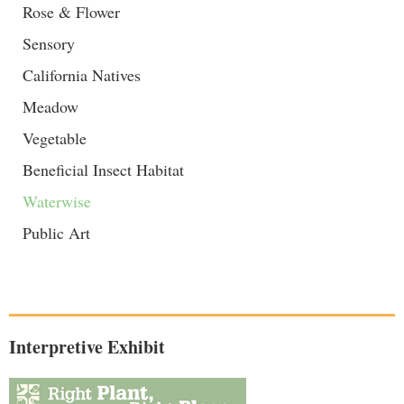
Rose & Flower
Sensory
California Natives
Meadow
Vegetable
Beneficial Insect Habitat
Waterwise
Public Art
Interpretive Exhibit