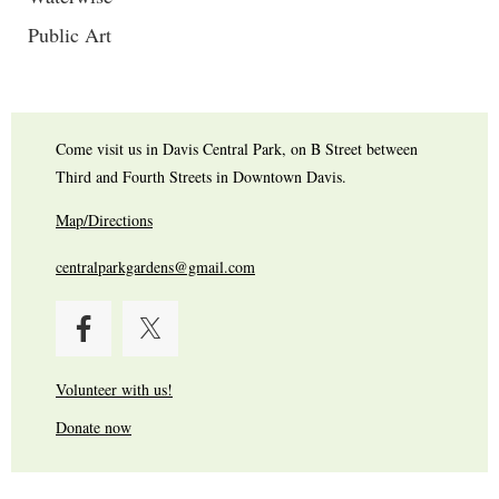
Public Art
Come visit us in Davis Central Park, on B Street between
Third and Fourth Streets in Downtown Davis.
Map/Directions
centralparkgardens@gmail.com
Volunteer with us!
Donate now