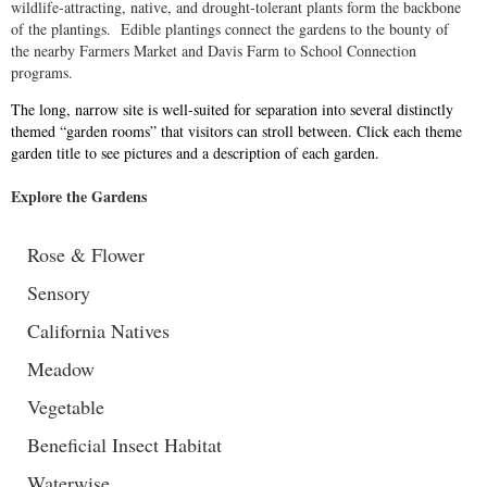
wildlife-attracting, native, and drought-tolerant plants form the backbone
of the plantings. Edible plantings connect the gardens to the bounty of
the nearby Farmers Market and Davis Farm to School Connection
programs.
The long, narrow site is well-suited for separation into several distinctly
themed “garden rooms” that visitors can stroll between. Click each theme
garden title to see pictures and a description of each garden.
Explore the Gardens
Rose & Flower
Sensory
California Natives
Meadow
Vegetable
Beneficial Insect Habitat
Waterwise