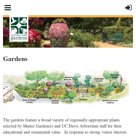
Gardens
The gardens feature a broad variety of regionally-appropriate plants
selected by Master Gardeners and UC Davis Arboretum staff for their
educational and ornamental value. In response to strong visitor interest,