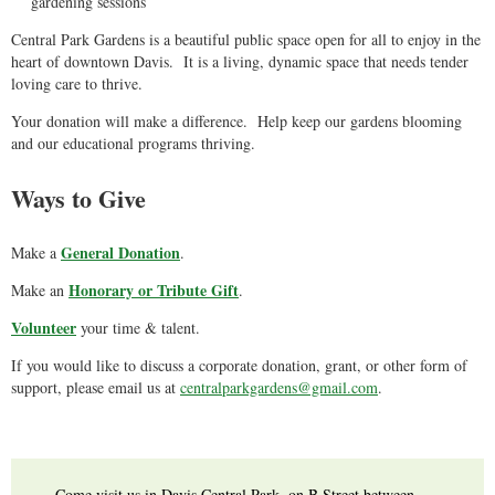
gardening sessions
Central Park Gardens is a beautiful public space open for all to enjoy in the
heart of downtown Davis. It is a living, dynamic space that needs tender
loving care to thrive.
Your donation will make a difference. Help keep our gardens blooming
and our educational programs thriving.
Ways to Give
General Donation
Make a
.
Honorary or Tribute Gift
Make an
.
Volunteer
your time & talent.
If you would like to discuss a corporate donation, grant, or other form of
support, please email us at
centralparkgardens@gmail.com
.
Come visit us in Davis Central Park, on B Street between