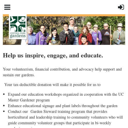
Help us inspire, engage, and educate.
Your volunteerism, financial contribution, and advocacy help support and
sustain our gardens.
Your tax-deductible donation will make it possible for us to
Expand our education workshops organized in cooperation with the UC
Master Gardener program
Enhance educational signage and plant labels throughout the garden
Conduct our Garden Steward training program that provides
horticultural and leadership training to community volunteers who will
guide community volunteer groups that participate in bi-weekly